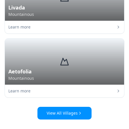
Livada
Mountainous
Learn more
Aetofolia
Mountainous
Learn more
View All Villages