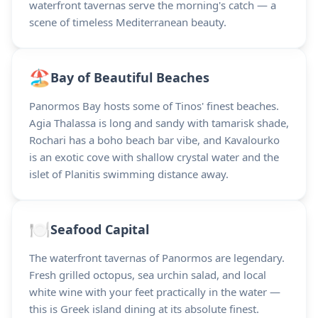
waterfront tavernas serve the morning's catch — a
scene of timeless Mediterranean beauty.
🏖️
Bay of Beautiful Beaches
Panormos Bay hosts some of Tinos' finest beaches.
Agia Thalassa is long and sandy with tamarisk shade,
Rochari has a boho beach bar vibe, and Kavalourko
is an exotic cove with shallow crystal water and the
islet of Planitis swimming distance away.
🍽️
Seafood Capital
The waterfront tavernas of Panormos are legendary.
Fresh grilled octopus, sea urchin salad, and local
white wine with your feet practically in the water —
this is Greek island dining at its absolute finest.