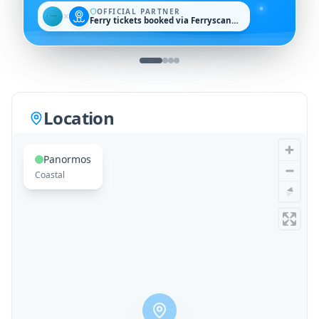
OFFICIAL PARTNER
✕
Ferry tickets booked via Ferryscanner
Location
Panormos
Coastal