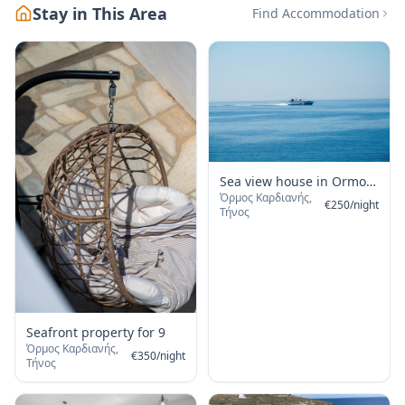
Stay in This Area
Find Accommodation
Sea view house in Ormos
Όρμος Καρδιανής,
Giannaki
€
250
/
night
Τήνος
Seafront property for 9
Όρμος Καρδιανής,
€
350
/
night
Τήνος