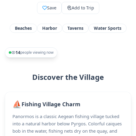
Save
Add to Trip
Beaches
Harbor
Taverns
Water Sports
14
people viewing now
Discover the Village
⛵
Fishing Village Charm
Panormos is a classic Aegean fishing village tucked
into a natural harbor below Pyrgos. Colorful caiques
bob in the water, fishing nets dry on the quay, and