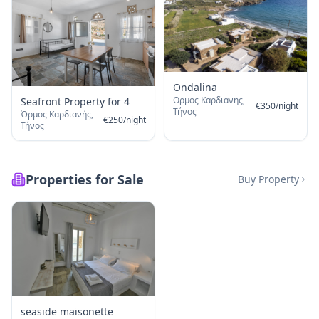
Ondalina
Ορμος Καρδιανης,
Seafront Property for 4
€
350
/
night
Τήνος
Όρμος Καρδιανής,
€
250
/
night
Τήνος
Properties for Sale
Buy Property
seaside maisonette