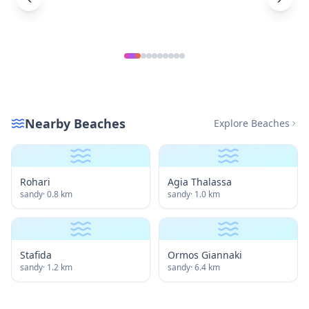
Nearby Beaches
Explore Beaches
Rohari
Agia Thalassa
sandy
·
0.8
km
sandy
·
1.0
km
Stafida
Ormos Giannaki
sandy
·
1.2
km
sandy
·
6.4
km