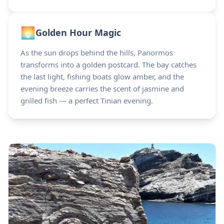
🌅
Golden Hour Magic
As the sun drops behind the hills, Panormos
transforms into a golden postcard. The bay catches
the last light, fishing boats glow amber, and the
evening breeze carries the scent of jasmine and
grilled fish — a perfect Tinian evening.