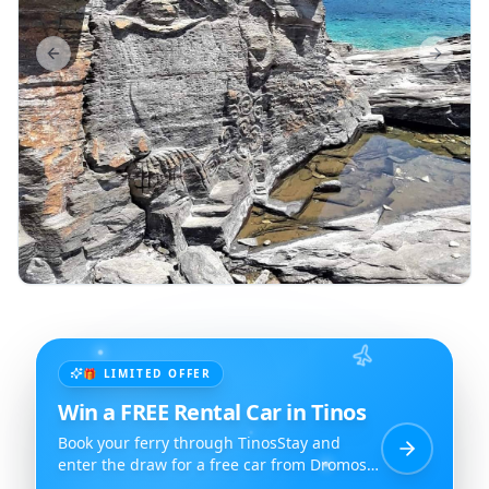
Previous slide
Next sl
🎁 LIMITED OFFER
Win a FREE Rental Car in Tinos
Book your ferry through TinosStay and
enter the draw for a free car from Dromos
Rent a Car.