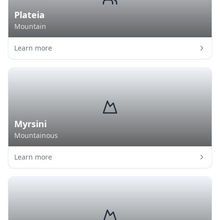
Plateia
Mountain
Learn more
Myrsini
Mountainous
Learn more