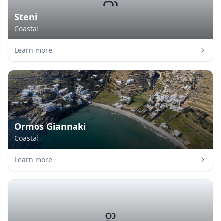
Steni
Coastal
Learn more
Ormos Giannaki
Coastal
Learn more