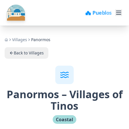
🏖️ Playas
Villages
Panormos
Home
Back to Villages
Panormos
–
Villages of
Tinos
Coastal