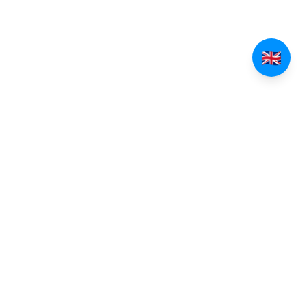
EXPLORE TINOS
Villages of Tinos
Beaches of Tinos
All Villages
All Beaches
Pyrgos
Beaches Guide
Kardiani
Isternia