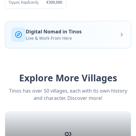
Όρμος Καρδιανής
€
300,000
Digital Nomad in Tinos
Live & Work From Here
Explore More Villages
Tinos has over 50 villages, each with its own history
and character. Discover more!