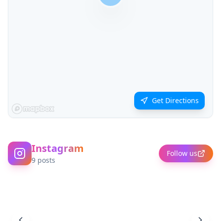
Get Directions
Instagram
Follow us
9
posts