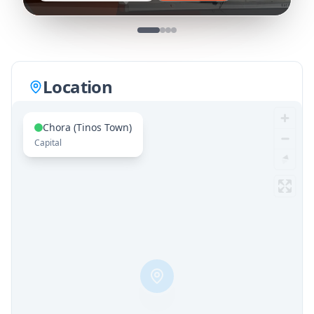
Location
Chora (Tinos Town)
Capital