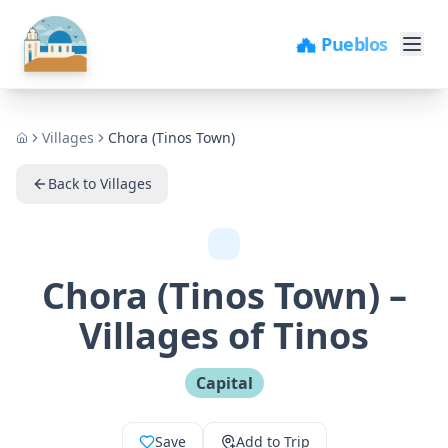
🏖️ Playas
Villages
Chora (Tinos Town)
Home
Back to Villages
Chora (Tinos Town)
–
Villages of Tinos
Capital
Save
Add to Trip