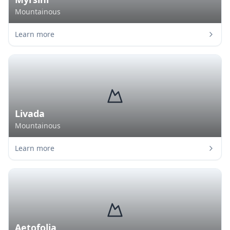
Mountainous
Learn more
Livada
Mountainous
Learn more
Aetofolia