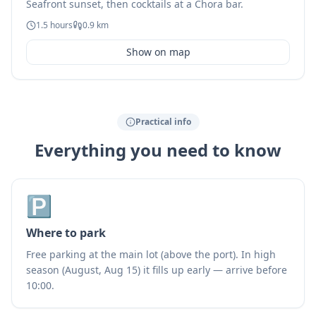
Seafront sunset, then cocktails at a Chora bar.
1.5 hours
0.9 km
Show on map
Practical info
Everything you need to know
🅿️
Where to park
Free parking at the main lot (above the port). In high
season (August, Aug 15) it fills up early — arrive before
10:00.