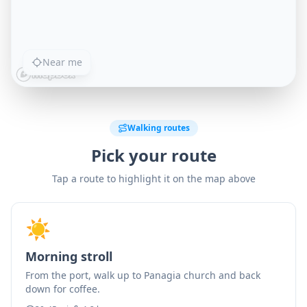
Near me
Walking routes
Pick your route
Tap a route to highlight it on the map above
☀️
Morning stroll
From the port, walk up to Panagia church and back
down for coffee.