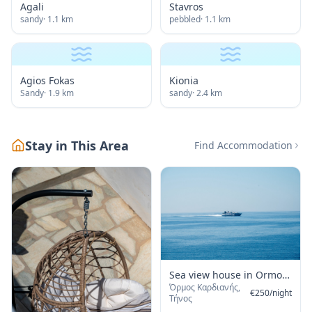
Agali
Stavros
sandy
·
1.1
km
pebbled
·
1.1
km
Agios Fokas
Kionia
Sandy
·
1.9
km
sandy
·
2.4
km
Stay in This Area
Find Accommodation
Sea view house in Ormos
Όρμος Καρδιανής,
Giannaki
€
250
/
night
Τήνος