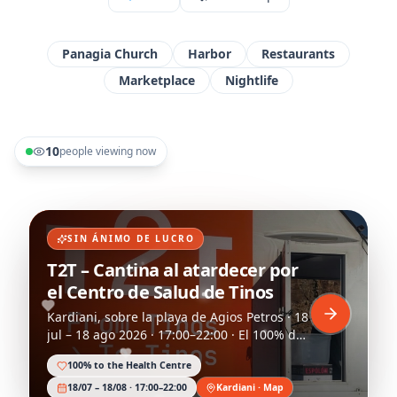
Panagia Church
Harbor
Restaurants
Marketplace
Nightlife
10
people viewing now
SIN ÁNIMO DE LUCRO
T2T – Cantina al atardecer por
el Centro de Salud de Tinos
Kardiani, sobre la playa de Agios Petros · 18
jul – 18 ago 2026 · 17:00–22:00 · El 100% del
capital y beneficios se dona al centro de
100% to the Health Centre
salud.
18/07 – 18/08 · 17:00–22:00
Kardiani · Map