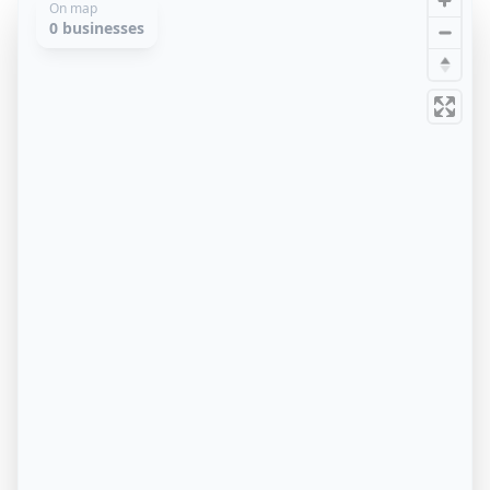
On map
0
businesses