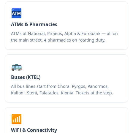
🏧
ATMs & Pharmacies
ATMs at National, Piraeus, Alpha & Eurobank — all on
the main street. 4 pharmacies on rotating duty.
🚌
Buses (KTEL)
All bus lines start from Chora: Pyrgos, Panormos,
Kalloni, Steni, Falatados, Kionia. Tickets at the stop.
📶
WiFi & Connectivity