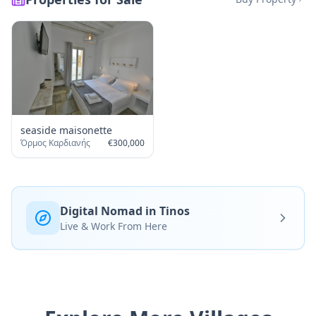
seaside maisonette
Όρμος Καρδιανής
€
300,000
Digital Nomad in Tinos
Live & Work From Here