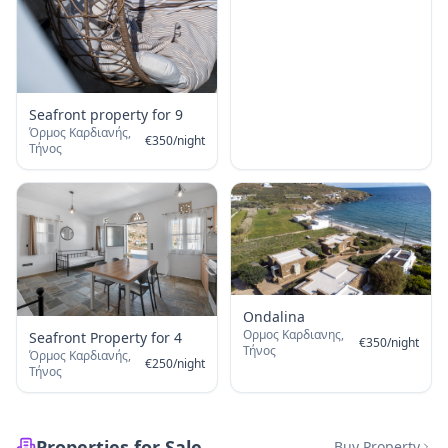
Seafront property for 9
Όρμος Καρδιανής,
€
350
/
night
Τήνος
Ondalina
Ορμος Καρδιανης,
Seafront Property for 4
€
350
/
night
Τήνος
Όρμος Καρδιανής,
€
250
/
night
Τήνος
Properties for Sale
Buy Property