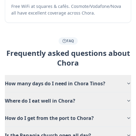
Free WiFi at squares & cafés. Cosmote/Vodafone/Nova
all have excellent coverage across Chora.
FAQ
Frequently asked questions about
Chora
How many days do I need in Chora Tinos?
Where do I eat well in Chora?
How do I get from the port to Chora?
Is the Panagia church open all day?