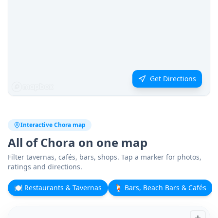
Get Directions
Interactive Chora map
All of Chora on one map
Filter tavernas, cafés, bars, shops. Tap a marker for photos,
ratings and directions.
🍽️
Restaurants & Tavernas
🍹
Bars, Beach Bars & Cafés