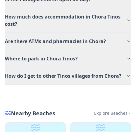
How much does accommodation in Chora Tinos
cost?
Are there ATMs and pharmacies in Chora?
Where to park in Chora Tinos?
How do I get to other Tinos villages from Chora?
Nearby Beaches
Explore Beaches