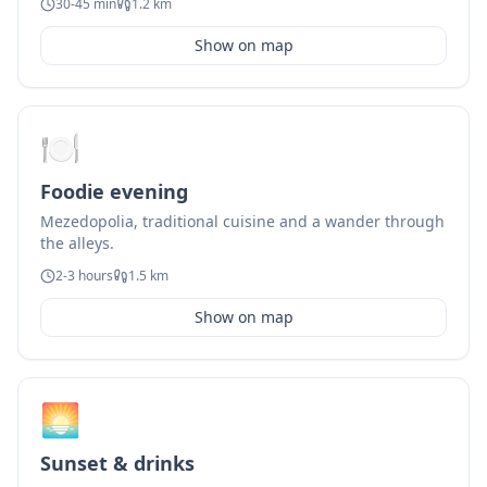
30-45 min
1.2 km
Show on map
🍽️
Foodie evening
Mezedopolia, traditional cuisine and a wander through
the alleys.
2-3 hours
1.5 km
Show on map
🌅
Sunset & drinks