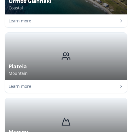
Ormos Giannaki
Coastal
Learn more
Plateia
Mountain
Learn more
Myrsini