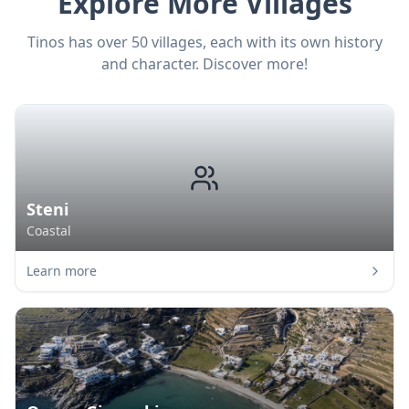
Explore More Villages
Tinos has over 50 villages, each with its own history
and character. Discover more!
Steni
Coastal
Learn more