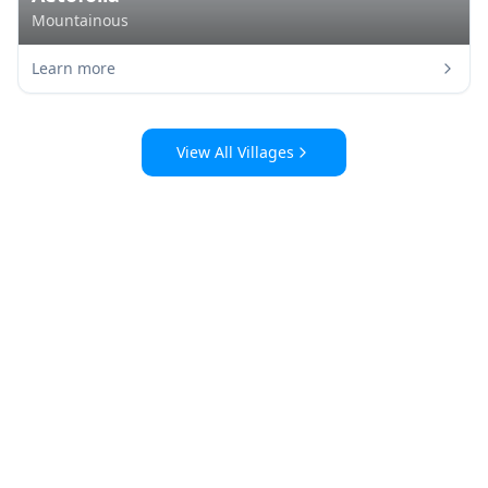
Mountainous
Learn more
View All Villages