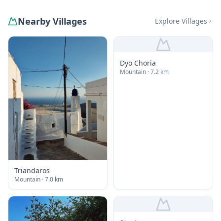
Nearby Villages
Explore Villages
Dyo Choria
Mountain
· 7.2 km
Triandaros
Mountain
· 7.0 km