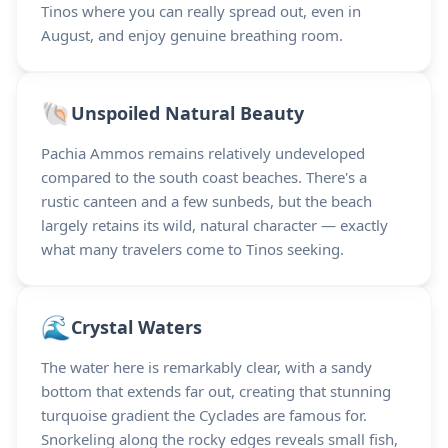
Tinos where you can really spread out, even in
August, and enjoy genuine breathing room.
🐚
Unspoiled Natural Beauty
Pachia Ammos remains relatively undeveloped
compared to the south coast beaches. There's a
rustic canteen and a few sunbeds, but the beach
largely retains its wild, natural character — exactly
what many travelers come to Tinos seeking.
🌊
Crystal Waters
The water here is remarkably clear, with a sandy
bottom that extends far out, creating that stunning
turquoise gradient the Cyclades are famous for.
Snorkeling along the rocky edges reveals small fish,