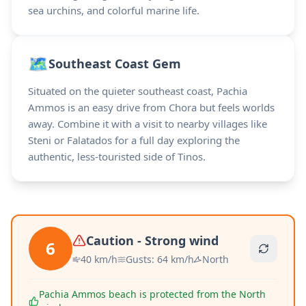
sea urchins, and colorful marine life.
🗺️
Southeast Coast Gem
Situated on the quieter southeast coast, Pachia
Ammos is an easy drive from Chora but feels worlds
away. Combine it with a visit to nearby villages like
Steni or Falatados for a full day exploring the
authentic, less-touristed side of Tinos.
Caution - Strong wind
6
40
km/h
Gusts
:
64
km/h
North
Pachia Ammos beach is protected from the North