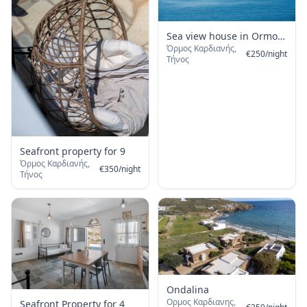
Sea view house in Ormos
Όρμος Καρδιανής,
Giannaki
€
250
/
night
Τήνος
Seafront property for 9
Όρμος Καρδιανής,
€
350
/
night
Τήνος
Ondalina
Ορμος Καρδιανης,
Seafront Property for 4