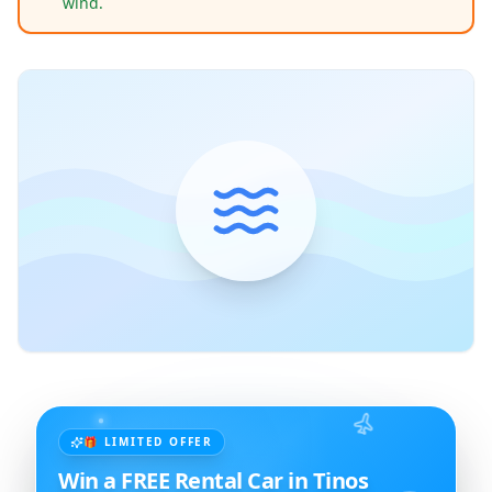
wind.
🎁 LIMITED OFFER
Win a FREE Rental Car in Tinos