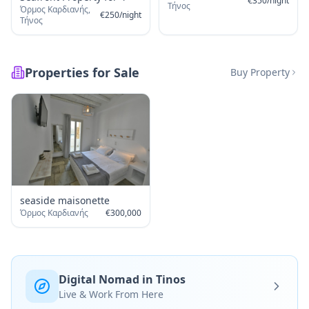
€
350
/
night
Τήνος
Όρμος Καρδιανής,
€
250
/
night
Τήνος
Properties for Sale
Buy Property
seaside maisonette
Όρμος Καρδιανής
€
300,000
Digital Nomad in Tinos
Live & Work From Here