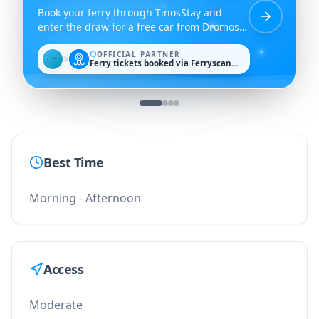
Book your ferry through TinosStay and
enter the draw for a free car from Dromos
Rent a Car.
OFFICIAL PARTNER
✕
Ferry tickets booked via Ferryscanner
Best Time
Morning - Afternoon
Access
Moderate