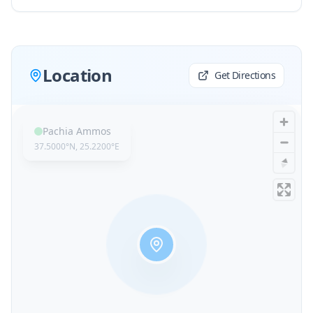
Location
Get Directions
Pachia Ammos
37.5000
°N,
25.2200
°E