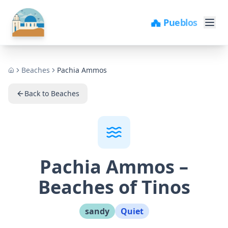
🏘️ Pueblos
Beaches
Pachia Ammos
Home
Back to Beaches
Pachia Ammos
–
Beaches of Tinos
sandy
Quiet