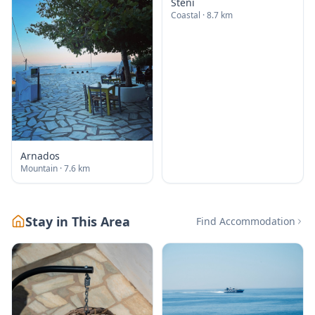
Steni
Coastal
· 8.7 km
Arnados
Mountain
· 7.6 km
Stay in This Area
Find Accommodation