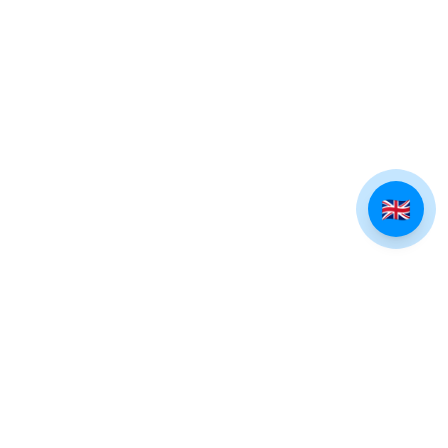
🇬🇧
EXPLORE TINOS
Villages of Tinos
Beaches of Tinos