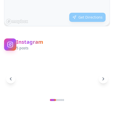
Get Directions
Instagram
5
posts