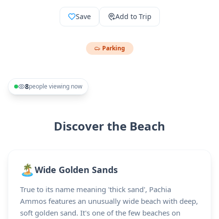
Save
Add to Trip
Parking
8
people viewing now
Discover the Beach
🏝️
Wide Golden Sands
True to its name meaning 'thick sand', Pachia
Ammos features an unusually wide beach with deep,
soft golden sand. It's one of the few beaches on