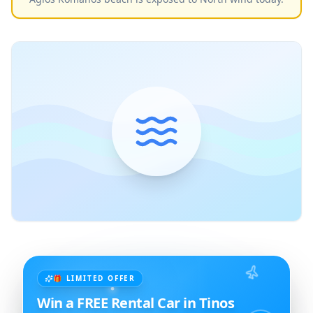
🎁 LIMITED OFFER
Win a FREE Rental Car in Tinos