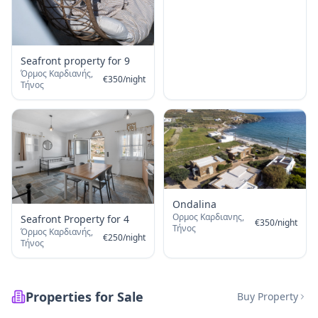
Seafront property for 9
Όρμος Καρδιανής,
€
350
/
night
Τήνος
Ondalina
Ορμος Καρδιανης,
Seafront Property for 4
€
350
/
night
Τήνος
Όρμος Καρδιανής,
€
250
/
night
Τήνος
Properties for Sale
Buy Property