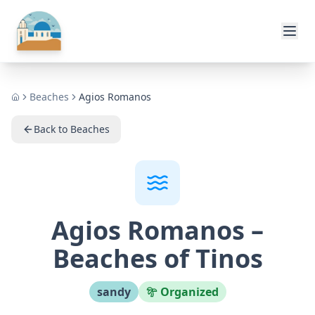
🏖️ Playas
Beaches
Agios Romanos
Home
Back to Beaches
Agios Romanos
–
Beaches of Tinos
sandy
Organized