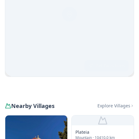
Get Directions
Nearby Villages
Explore Villages
Plateia
Mountain
· 10410.0 km