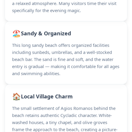
a relaxed atmosphere. Many visitors time their visit
specifically for the evening magic.
🏖️
Sandy & Organized
This long sandy beach offers organized facilities
including sunbeds, umbrellas, and a well-stocked
beach bar. The sand is fine and soft, and the water
entry is gradual — making it comfortable for all ages
and swimming abilities.
🏠
Local Village Charm
The small settlement of Agios Romanos behind the
beach retains authentic Cycladic character. White-
washed houses, a tiny chapel, and olive groves
frame the approach to the beach, creating a picture-