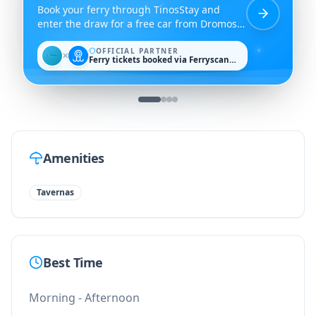
Book your ferry through TinosStay and
enter the draw for a free car from Dromos
Rent a Car.
OFFICIAL PARTNER
✕
Ferry tickets booked via Ferryscanner
Amenities
Tavernas
Best Time
Morning - Afternoon