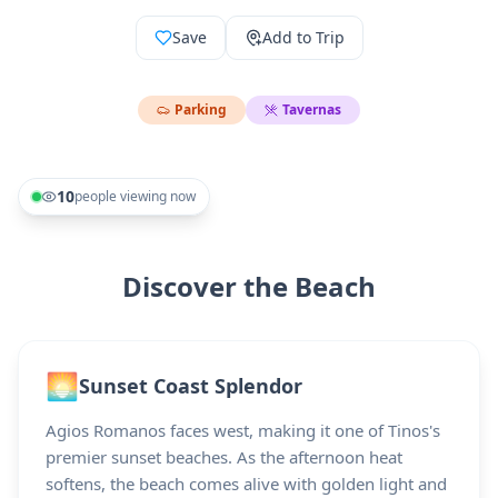
Save
Add to Trip
Parking
Tavernas
10
people viewing now
Discover the Beach
🌅
Sunset Coast Splendor
Agios Romanos faces west, making it one of Tinos's
premier sunset beaches. As the afternoon heat
softens, the beach comes alive with golden light and