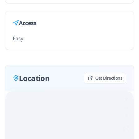
Access
Easy
Location
Get Directions
Agios Romanos
37.5714
°N,
251.1175
°E