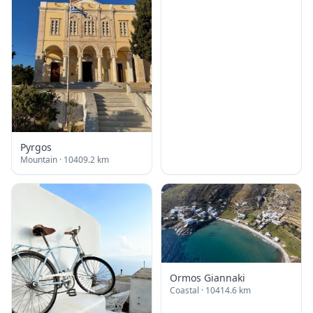
Pyrgos
Mountain
· 10409.2 km
Ormos Giannaki
Coastal
· 10414.6 km