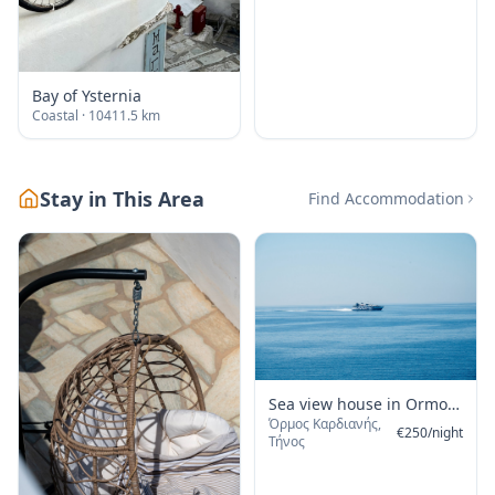
Bay of Ysternia
Coastal
· 10411.5 km
Stay in This Area
Find Accommodation
Sea view house in Ormos
Όρμος Καρδιανής,
Giannaki
€
250
/
night
Τήνος