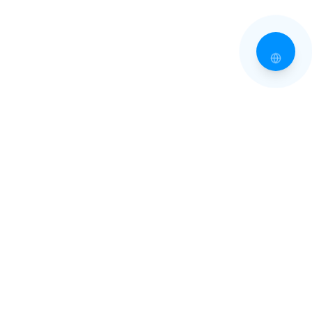
EXPLORE TINOS
Villages of Tinos
Beaches of Tinos
All Villages
All Beaches
Pyrgos
Beaches Guide
Kardiani
Isternia
Volax