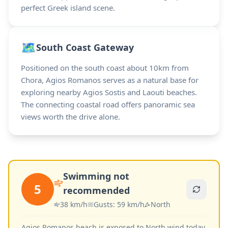
perfect Greek island scene.
🗺️
South Coast Gateway
Positioned on the south coast about 10km from
Chora, Agios Romanos serves as a natural base for
exploring nearby Agios Sostis and Laouti beaches.
The connecting coastal road offers panoramic sea
views worth the drive alone.
Swimming not
5
recommended
38
km/h
Gusts
:
59
km/h
North
Agios Romanos beach is exposed to North wind today.