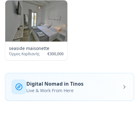
seaside maisonette
Όρμος Καρδιανής
€
300,000
Digital Nomad in Tinos
Live & Work From Here