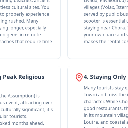
tunning beaches, ancient
Livada, Kavalourko)
tless cultural sites. You
villages (Volax, Ister
 to properly experience
served by public buse
eling rushed. Many
scooter is essential
ying longer, especially
staying near Chora.
den gems in remote
your own pace and v
eaches that require time
makes the rental co
g Peak Religious
4. Staying Only
Many tourists stay e
Town) and miss the i
 the Assumption) is
character. While Cho
ous event, attracting over
good restaurants, th
ulturally significant, it's
in its mountain villa
lar tourists.
Loutra, and coastal
oked months ahead,