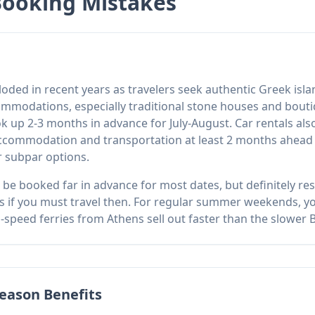
Booking Mistakes
ploded in recent years as travelers seek authentic Greek i
mmodations, especially traditional stone houses and boutiqu
k up 2-3 months in advance for July-August. Car rentals al
commodation and transportation at least 2 months ahead f
 subpar options.
o be booked far in advance for most dates, but definitely r
 if you must travel then. For regular summer weekends, yo
speed ferries from Athens sell out faster than the slower Bl
eason Benefits