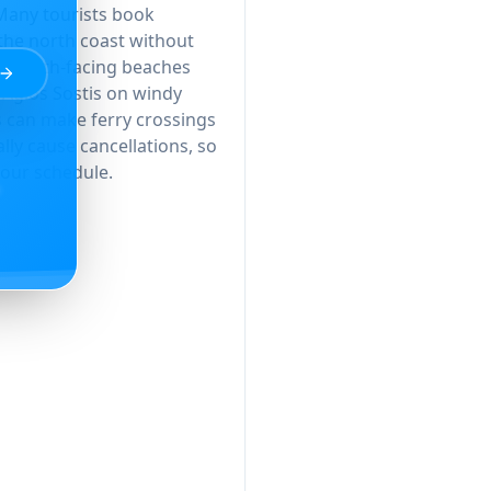
 Many tourists book
he north coast without
se south-facing beaches
 Agios Sostis on windy
s can make ferry crossings
ly cause cancellations, so
 your schedule.