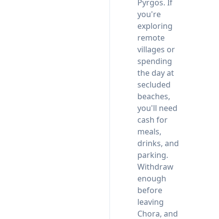
Pyrgos. If
you're
exploring
remote
villages or
spending
the day at
secluded
beaches,
you'll need
cash for
meals,
drinks, and
parking.
Withdraw
enough
before
leaving
Chora, and