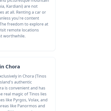
 and picturesque mountain
nia, Kardiani) are not
s at all. Renting a car or
 unless you're content
 The freedom to explore at
isit remote locations
st worthwhile.
 in Chora
xclusively in Chora (Tinos
sland's authentic
ra is convenient and has
e real magic of Tinos lies
ges like Pyrgos, Volax, and
 areas like Panormos and