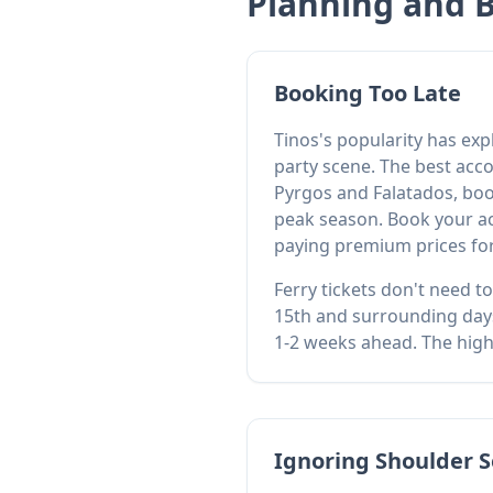
Planning and 
Booking Too Late
Tinos's popularity has ex
party scene. The best acco
Pyrgos and Falatados, boo
peak season. Book your ac
paying premium prices for
Ferry tickets don't need t
15th and surrounding days
1-2 weeks ahead. The high-
Ignoring Shoulder S