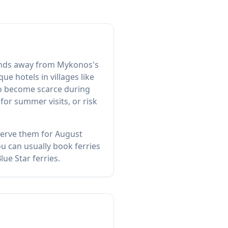
slands away from Mykonos's
e hotels in villages like
so become scarce during
or summer visits, or risk
eserve them for August
u can usually book ferries
ue Star ferries.