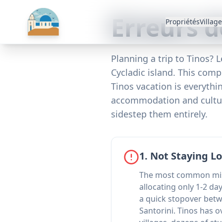
Erreurs d
Propriétés
Villag
Planning a trip to Tinos? 
Cycladic island. This com
Tinos vacation is everyth
accommodation and cultura
sidestep them entirely.
1. Not Staying 
The most common mist
allocating only 1-2 day
a quick stopover be
Santorini. Tinos has o