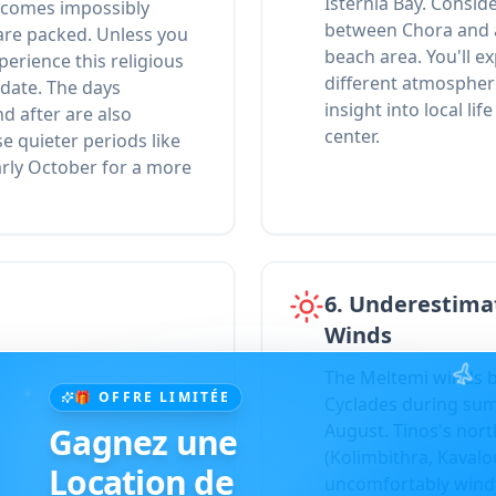
Isternia Bay. Conside
becomes impossibly
between Chora and a 
are packed. Unless you
beach area. You'll e
perience this religious
different atmospher
 date. The days
insight into local li
d after are also
center.
e quieter periods like
arly October for a more
6. Underestima
Winds
The Meltemi winds b
🎁 OFFRE LIMITÉE
Cyclades during summ
August. Tinos's nor
Gagnez une
(Kolimbithra, Kaval
Location de
uncomfortably wind