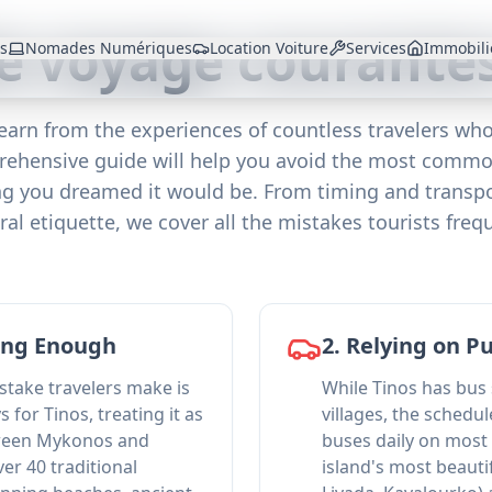
e voyage courantes
es
Nomades Numériques
Location Voiture
Services
Immobili
Learn from the experiences of countless travelers who'
prehensive guide will help you avoid the most common
ing you dreamed it would be. From timing and transpo
l etiquette, we cover all the mistakes tourists fre
Long Enough
2. Relying on P
ake travelers make is
While Tinos has bus
s for Tinos, treating it as
villages, the schedul
tween Mykonos and
buses daily on most
ver 40 traditional
island's most beauti