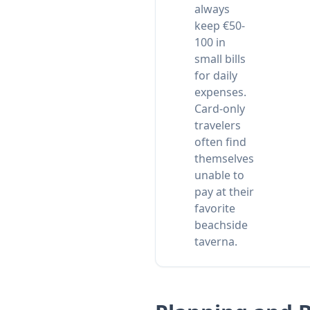
always
keep €50-
100 in
small bills
for daily
expenses.
Card-only
travelers
often find
themselves
unable to
pay at their
favorite
beachside
taverna.