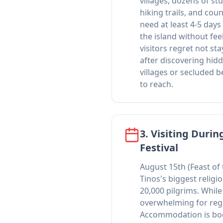
villages, dozens of s
hiking trails, and coun
need at least 4-5 days
the island without fe
visitors regret not sta
after discovering hid
villages or secluded b
to reach.
3. Visiting Durin
Festival
August 15th (Feast of
Tinos's biggest religi
20,000 pilgrims. While c
overwhelming for regu
Accommodation is bo