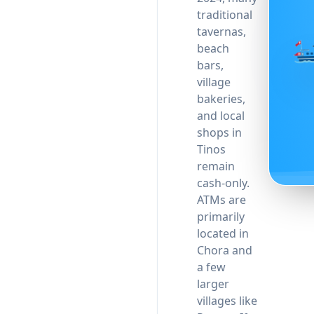
traditional
tavernas,
beach
bars,
village
bakeries,
and local
shops in
Tinos
remain
cash-only.
ATMs are
primarily
located in
Chora and
a few
larger
villages like