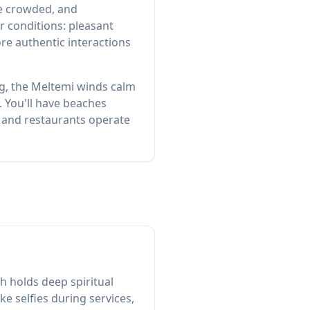
re crowded, and
r conditions: pleasant
re authentic interactions
g, the Meltemi winds calm
. You'll have beaches
s and restaurants operate
h holds deep spiritual
ke selfies during services,