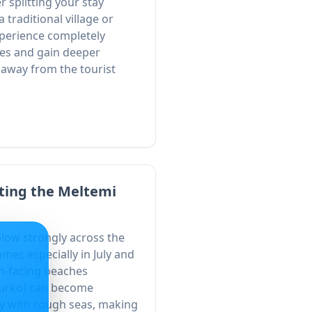
r splitting your stay
traditional village or
xperience completely
es and gain deeper
fe away from the tourist
ting the Meltemi
low strongly across the
er, especially in July and
th-facing beaches
ourko) can become
y with rough seas, making