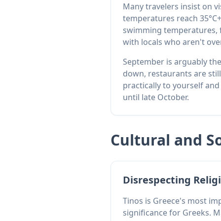
Many travelers insist on v
temperatures reach 35°C+.
swimming temperatures, fe
with locals who aren't o
September is arguably the
down, restaurants are stil
practically to yourself a
until late October.
Cultural and S
Disrespecting Religi
Tinos is Greece's most imp
significance for Greeks. M