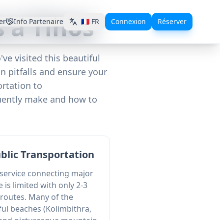
 à Tinos
er
Info Partenaire
🇫🇷
FR
Connexion
Réserver
ve visited this beautiful
 pitfalls and ensure your
rtation to
quently make and how to
ublic Transportation
 service connecting major
e is limited with only 2-3
 routes. Many of the
ful beaches (Kolimbithra,