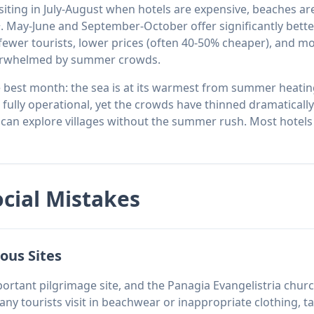
isiting in July-August when hotels are expensive, beaches a
 May-June and September-October offer significantly bette
wer tourists, lower prices (often 40-50% cheaper), and mo
verwhelmed by summer crowds.
 best month: the sea is at its warmest from summer heatin
l fully operational, yet the crowds have thinned dramatically
nd can explore villages without the summer rush. Most hotel
ocial Mistakes
ous Sites
ortant pilgrimage site, and the Panagia Evangelistria churc
any tourists visit in beachwear or inappropriate clothing, ta