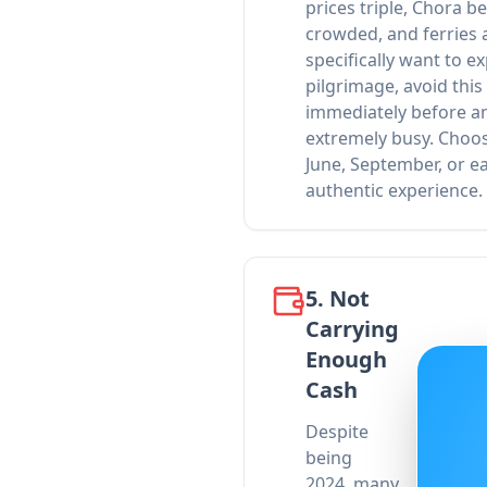
prices triple, Chora 
crowded, and ferries 
specifically want to ex
pilgrimage, avoid this
immediately before an
extremely busy. Choos
June, September, or e
authentic experience.
5. Not
Carrying
Enough
Cash
Despite
being
2024, many