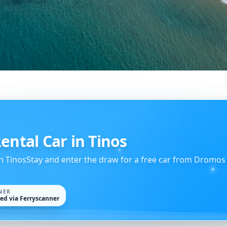
ental Car in Tinos
h TinosStay and enter the draw for a free car from Dromos
NER
ked via Ferryscanner