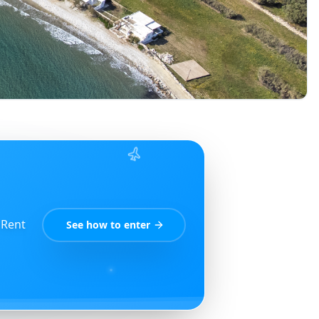
 Rent
See how to enter