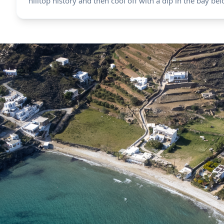
hilltop history and then cool off with a dip in the bay bel