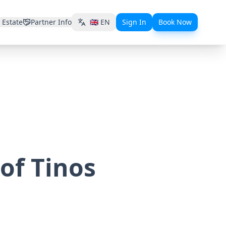
 Estate
Partner Info
🇬🇧
EN
Sign In
Book Now
 of Tinos