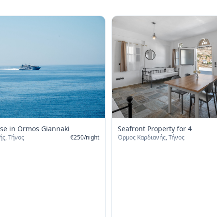
Seafront Property for 4
se in Ormos Giannaki
Όρμος Καρδιανής, Τήνος
ς, Τήνος
€
250
/
night