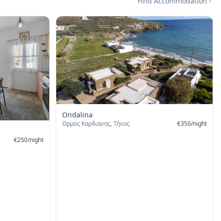
Find Accommodation
Ondalina
Ορμος Καρδιανης, Τήνος
€
350
/
night
€
250
/
night