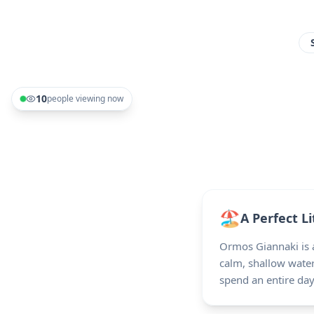
10
people viewing now
🏖️
A Perfect Li
Ormos Giannaki is a
calm, shallow water
spend an entire da