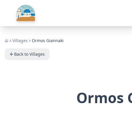
Villages
Ormos Giannaki
Home
Back to Villages
Ormos 