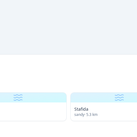
Stafida
sandy
·
5.3
km