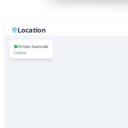
Location
Ormos Giannaki
Coastal