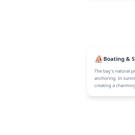
⛵
Boating & 
The bay's natural p
anchoring. In summe
creating a charmin