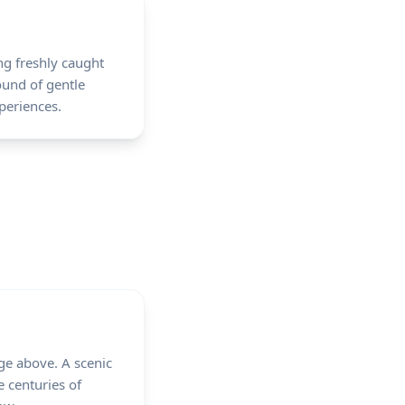
ing freshly caught
ound of gentle
periences.
age above. A scenic
 centuries of