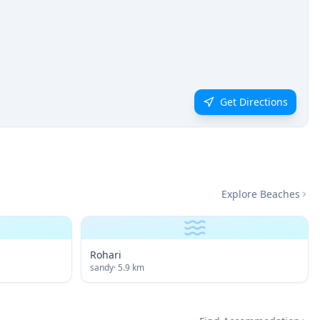
Get Directions
Explore Beaches
Rohari
sandy
·
5.9
km