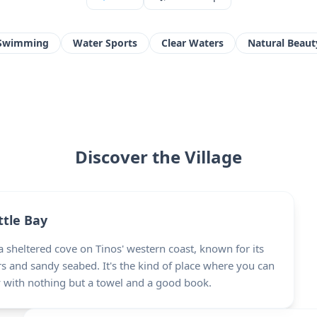
Swimming
Water Sports
Clear Waters
Natural Beaut
Discover the Village
ttle Bay
 sheltered cove on Tinos' western coast, known for its
s and sandy seabed. It's the kind of place where you can
y with nothing but a towel and a good book.