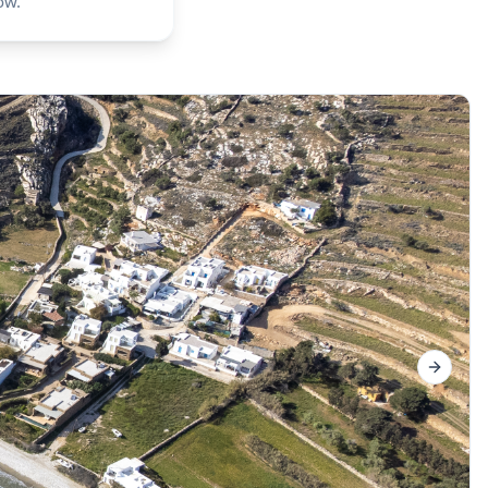
ow.
Next sl