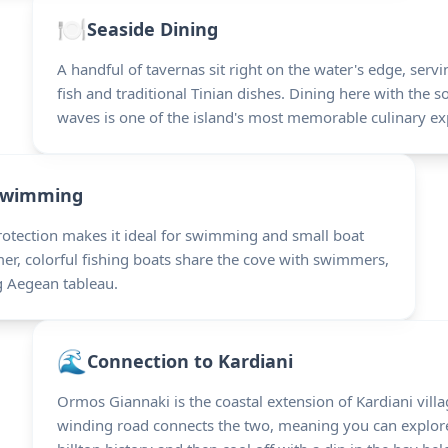
🍽️
Seaside Dining
A handful of tavernas sit right on the water's edge, serv
fish and traditional Tinian dishes. Dining here with the s
waves is one of the island's most memorable culinary ex
Swimming
rotection makes it ideal for swimming and small boat
r, colorful fishing boats share the cove with swimmers,
g Aegean tableau.
🌊
Connection to Kardiani
Ormos Giannaki is the coastal extension of Kardiani vill
winding road connects the two, meaning you can explore