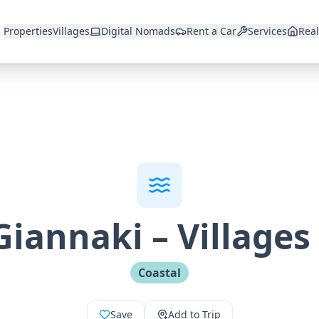
Properties
Villages
Digital Nomads
Rent a Car
Services
Real
Giannaki
–
Villages
Coastal
Save
Add to Trip