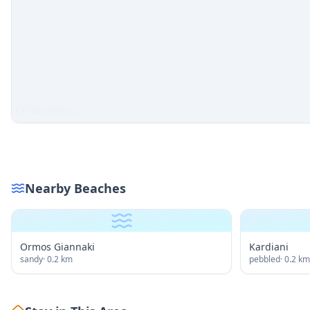
Nearby Beaches
Ormos Giannaki
Kardiani
sandy
·
0.2
km
pebbled
·
0.2
km