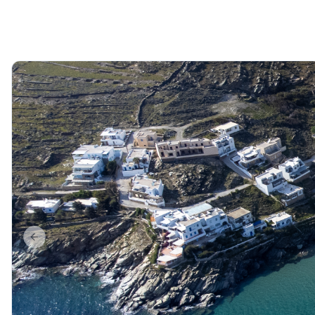
Previous slide