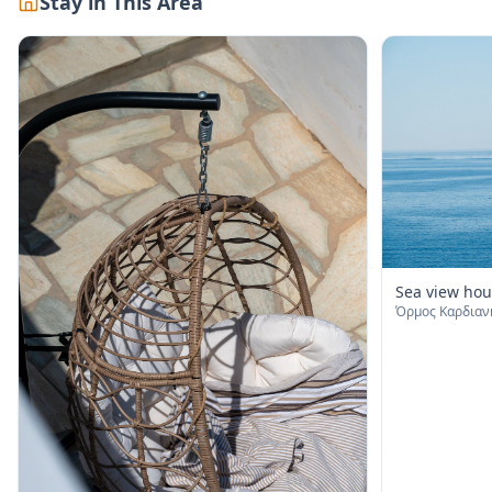
Stay in This Area
Sea view hou
Όρμος Καρδιανή