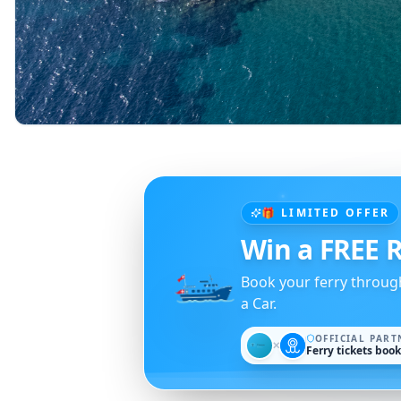
🎁 LIMITED OFFER
Win a FREE R
Book your ferry throug
a Car.
OFFICIAL PART
✕
Ferry tickets boo