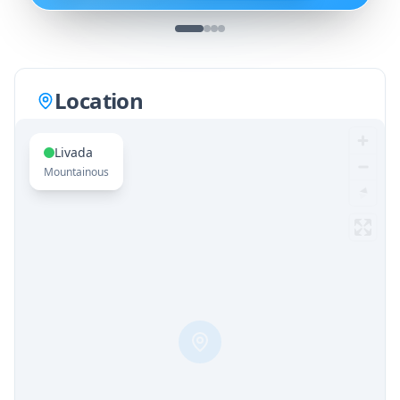
Location
Livada
Mountainous