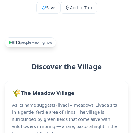
Save
Add to Trip
15
people viewing now
Discover the Village
🌾
The Meadow Village
As its name suggests (livadi = meadow), Livada sits
in a gentle, fertile area of Tinos. The village is
surrounded by green fields that come alive with
wildflowers in spring — a rare, pastoral sight in the