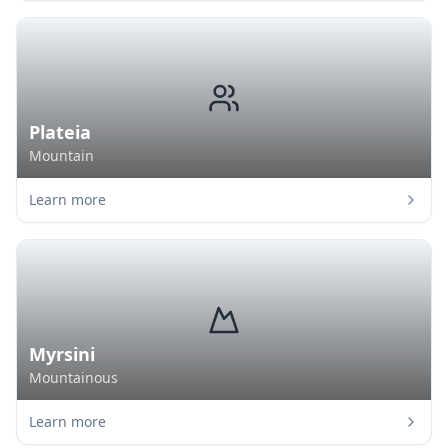
Plateia
Mountain
Learn more
Myrsini
Mountainous
Learn more