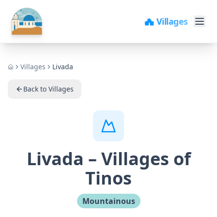
🏘️ Villages
Villages
Livada
Home
Back to Villages
Livada
–
Villages of
Tinos
Mountainous