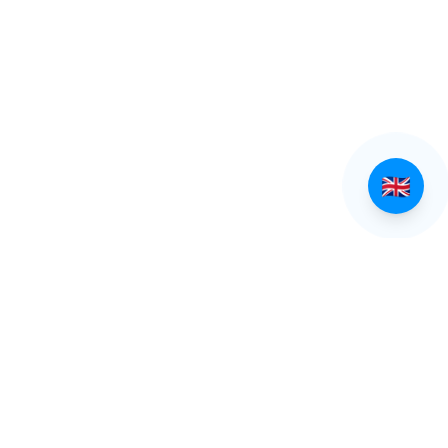
EXPLORE TINOS
Villages of Tinos
Beaches of Tinos
All Villages
All Beaches