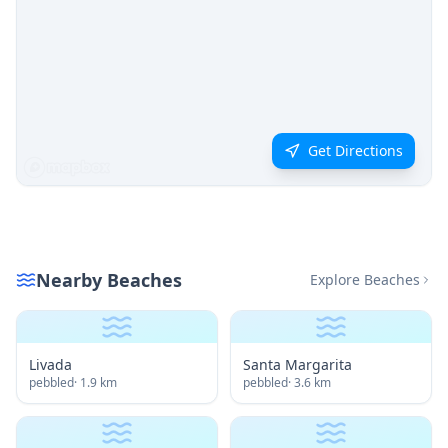
Get Directions
Nearby Beaches
Explore Beaches
Livada
Santa Margarita
pebbled
·
1.9
km
pebbled
·
3.6
km