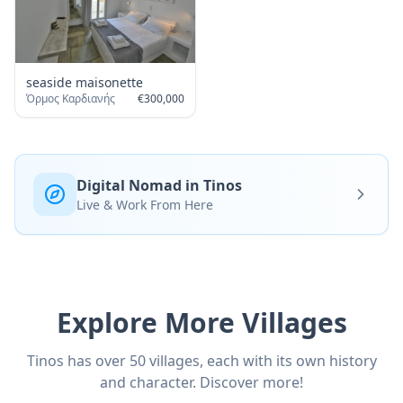
seaside maisonette
Όρμος Καρδιανής
€
300,000
Digital Nomad in Tinos
Live & Work From Here
Explore More Villages
Tinos has over 50 villages, each with its own history
and character. Discover more!