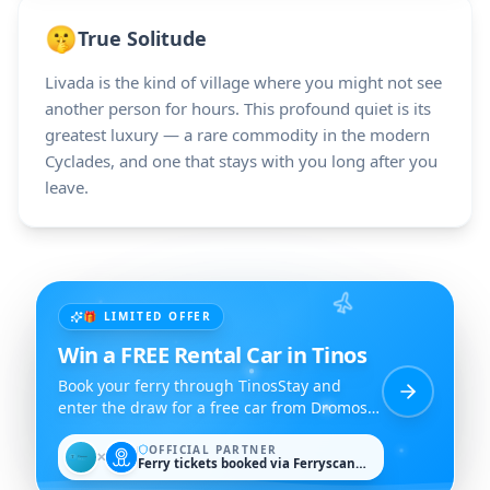
🤫
True Solitude
Livada is the kind of village where you might not see
another person for hours. This profound quiet is its
greatest luxury — a rare commodity in the modern
Cyclades, and one that stays with you long after you
leave.
🎁 LIMITED OFFER
Win a FREE Rental Car in Tinos
Book your ferry through TinosStay and
enter the draw for a free car from Dromos
Rent a Car.
OFFICIAL PARTNER
✕
Ferry tickets booked via Ferryscanner