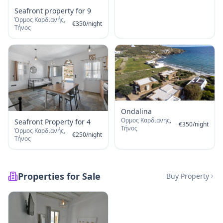
Seafront property for 9
Όρμος Καρδιανής,
€
350
/
night
Τήνος
Ondalina
Ορμος Καρδιανης,
Seafront Property for 4
€
350
/
night
Τήνος
Όρμος Καρδιανής,
€
250
/
night
Τήνος
Properties for Sale
Buy Property