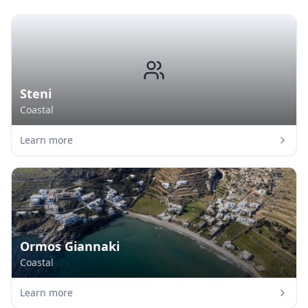
Steni
Coastal
Learn more
Ormos Giannaki
Coastal
Learn more