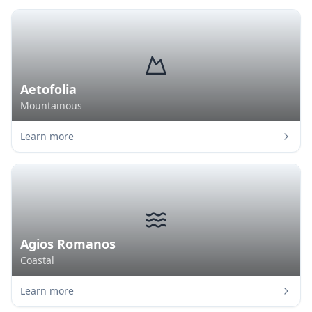
Aetofolia
Mountainous
Learn more
Agios Romanos
Coastal
Learn more