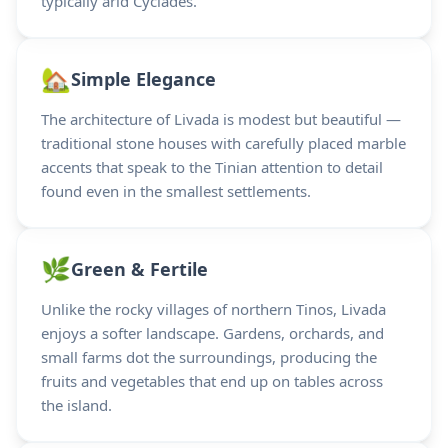
typically arid Cyclades.
🏡
Simple Elegance
The architecture of Livada is modest but beautiful —
traditional stone houses with carefully placed marble
accents that speak to the Tinian attention to detail
found even in the smallest settlements.
🌿
Green & Fertile
Unlike the rocky villages of northern Tinos, Livada
enjoys a softer landscape. Gardens, orchards, and
small farms dot the surroundings, producing the
fruits and vegetables that end up on tables across
the island.