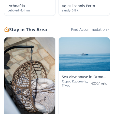
Lychnaftia
Agios Ioannis Porto
pebbled
·
4.4
km
sandy
·
6.8
km
Stay in This Area
Find Accommodation
Sea view house in Ormos
Όρμος Καρδιανής,
Giannaki
€
250
/
night
Τήνος