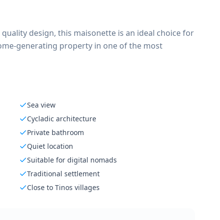
 quality design, this maisonette is an ideal choice for
ncome-generating property in one of the most
Sea view
Cycladic architecture
Private bathroom
Quiet location
Suitable for digital nomads
Traditional settlement
Close to Tinos villages