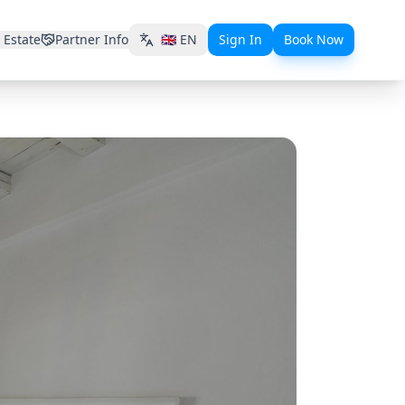
 Estate
Partner Info
🇬🇧
EN
Sign In
Book Now