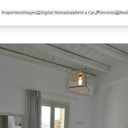
Properties
Villages
Digital Nomads
Rent a Car
Services
Real