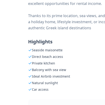
excellent opportunities for rental income.
Thanks to its prime location, sea views, and
a holiday home, lifestyle investment, or i
authentic Greek island destinations
Highlights
Seaside maisonette
Direct beach access
Private kitchen
Balcony with sea view
Ideal Airbnb investment
Natural sunlight
Car access