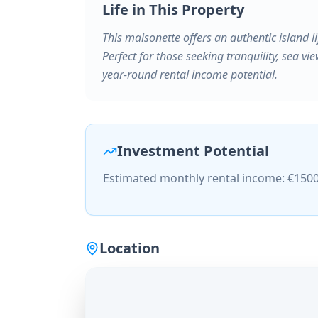
Life in This Property
This maisonette offers an authentic island li
Perfect for those seeking tranquility, sea vie
year-round rental income potential.
Investment Potential
Estimated monthly rental income: €150
Location