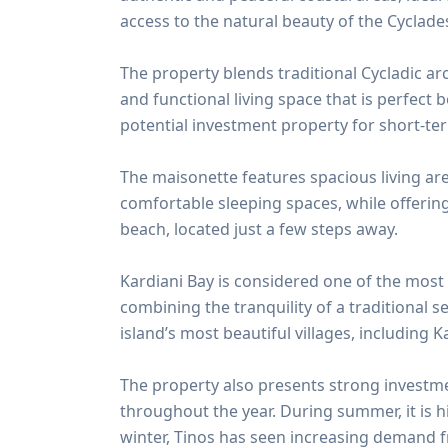
access to the natural beauty of the Cyclade
The property blends traditional Cycladic a
and functional living space that is perfect 
potential investment property for short-te
The maisonette features spacious living are
comfortable sleeping spaces, while offerin
beach, located just a few steps away.
Kardiani Bay is considered one of the most
combining the tranquility of a traditional 
island’s most beautiful villages, including K
The property also presents strong investmen
throughout the year. During summer, it is h
winter, Tinos has seen increasing demand f