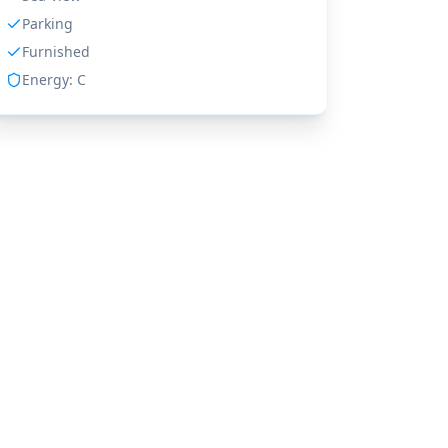
Parking
Furnished
Energy:
C