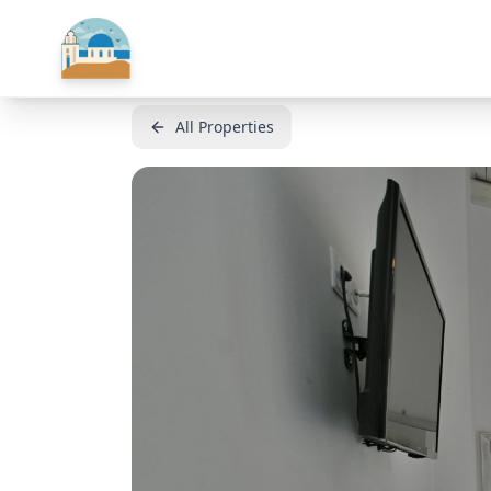
All Properties