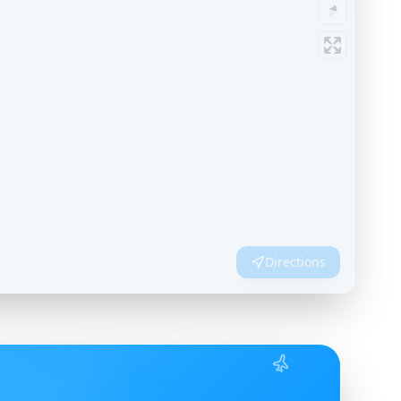
Directions