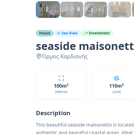
House
Sea View
Investment
seaside maisonet
Όρμος Καρδιανής
100
m²
110
m²
Interior
Land
Description
This beautiful seaside maisonette is located
authentic and peaceful coastal areas, ideal 