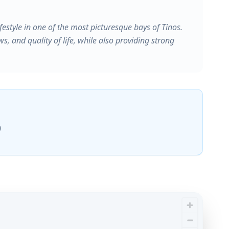
festyle in one of the most picturesque bays of Tinos.
ws, and quality of life, while also providing strong
0