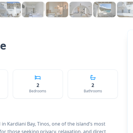
te
2
2
Bedrooms
Bathrooms
 in Kardiani Bay, Tinos, one of the island’s most
for those seeking privacy, relaxation, and direct