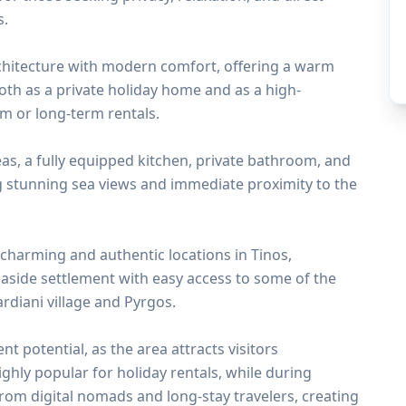
s.
rchitecture with modern comfort, offering a warm
both as a private holiday home and as a high-
rm or long-term rentals.
as, a fully equipped kitchen, private bathroom, and
g stunning sea views and immediate proximity to the
 charming and authentic locations in Tinos,
seaside settlement with easy access to some of the
ardiani village and Pyrgos.
t potential, as the area attracts visitors
ighly popular for holiday rentals, while during
rom digital nomads and long-stay travelers, creating