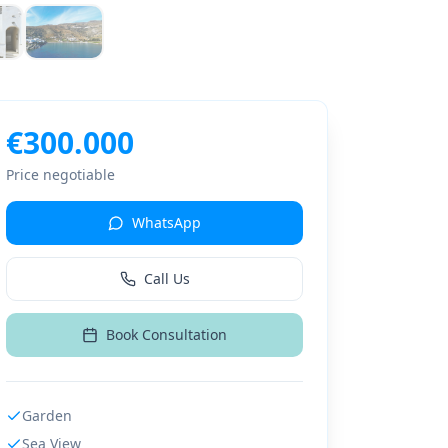
€
300.000
Price negotiable
WhatsApp
Call Us
Book Consultation
Garden
Sea View