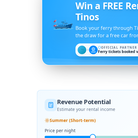
The Tinos Foo
Port tavernas, view restaur
Pyrgos and traditional dis
Revenue Potential
Estimate your rental income
Summer (Short-term)
Price per night
Occupancy rate