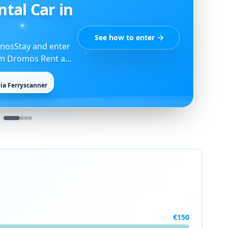
d Guide
Open the guide
ants, Kardiani,
hes.
€
150
75
%