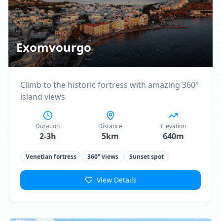
Exomvourgo
Climb to the historic fortress with amazing 360°
island views
Duration
Distance
Elevation
2-3h
5km
640m
Venetian fortress
360° views
Sunset spot
View Details