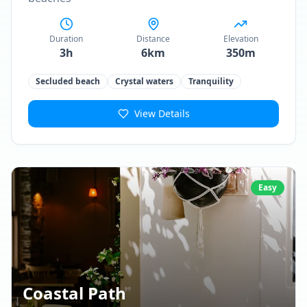
Duration
Distance
Elevation
3h
6km
350m
Secluded beach
Crystal waters
Tranquility
View Details
Easy
Coastal Path