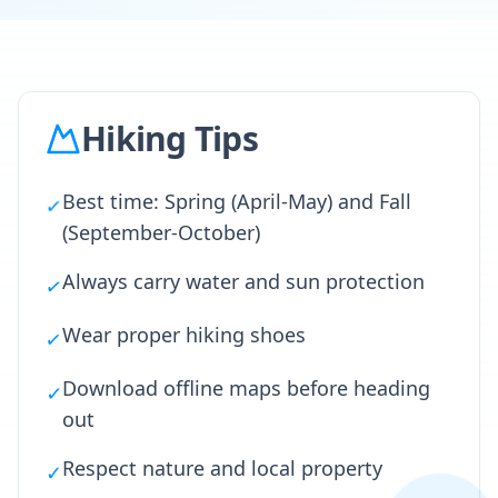
Hiking Tips
Best time: Spring (April-May) and Fall
✓
(September-October)
Always carry water and sun protection
✓
Wear proper hiking shoes
✓
Download offline maps before heading
✓
out
Respect nature and local property
✓