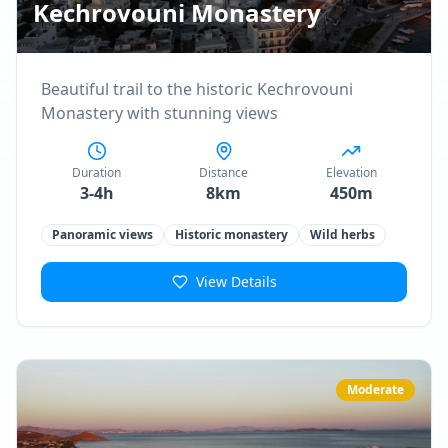
Kechrovouni Monastery
Beautiful trail to the historic Kechrovouni
Monastery with stunning views
Duration
Distance
Elevation
3-4h
8km
450m
Panoramic views
Historic monastery
Wild herbs
View Details
Moderate