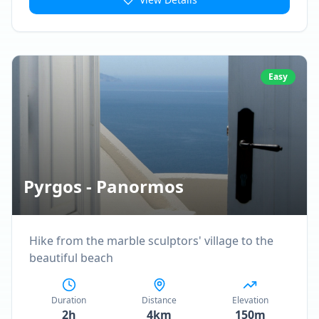
Easy
Pyrgos - Panormos
Hike from the marble sculptors' village to the
beautiful beach
Duration
Distance
Elevation
2h
4km
150m