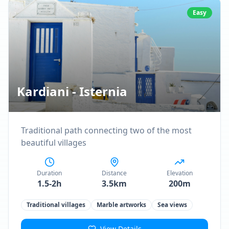
Easy
Kardiani - Isternia
Traditional path connecting two of the most
beautiful villages
Duration
Distance
Elevation
1.5-2h
3.5km
200m
Traditional villages
Marble artworks
Sea views
View Details