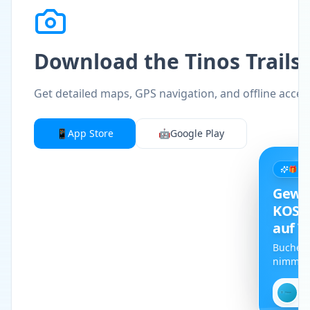
Download the Tinos Trails
Get detailed maps, GPS navigation, and offline access 
📱
App Store
🤖
Google Play
🎁 L
Gewi
KOST
auf T
Buche d
nimm an
kostenl
Car teil.
✕