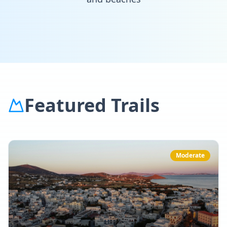
Featured Trails
Moderate