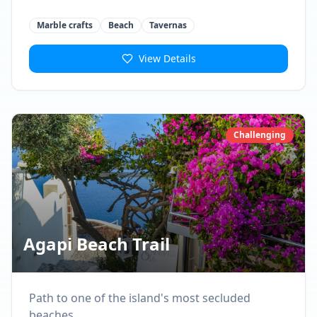
Marble crafts
Beach
Tavernas
View Details
Challenging
Agapi Beach Trail
Path to one of the island's most secluded
beaches