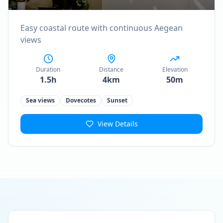
Easy coastal route with continuous Aegean
views
Duration
Distance
Elevation
1.5h
4km
50m
Sea views
Dovecotes
Sunset
View Details