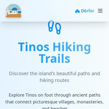
🏘️ Dörfer
Tinos Hiking
Trails
Discover the island's beautiful paths and
hiking routes
Explore Tinos on foot through ancient paths
that connect picturesque villages, monasteries,
and beaches