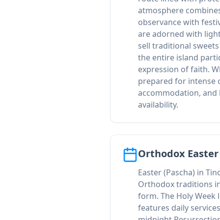
atmosphere combines
observance with festiv
are adorned with ligh
sell traditional sweet
the entire island part
expression of faith. W
prepared for intense 
accommodation, and l
availability.
Orthodox Easter
Easter (Pascha) in Ti
Orthodox traditions i
form. The Holy Week l
features daily service
midnight Resurrection