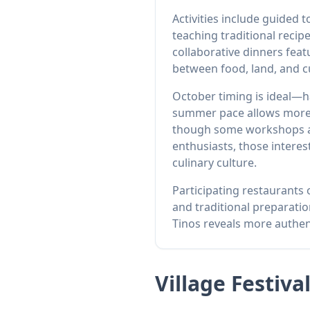
Activities include guided
teaching traditional recip
collaborative dinners feat
between food, land, and cu
October timing is ideal—h
summer pace allows more i
though some workshops and
enthusiasts, those interes
culinary culture.
Participating restaurants
and traditional preparatio
Tinos reveals more authe
Village Festiva