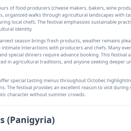
 tours of food producers (cheese makers, bakers, wine pro
es, organized walks through agricultural landscapes with ta
uring local chefs. The festival emphasizes sustainable prac
ltural identity.
arvest season brings fresh products, weather remains plea
ntimate interactions with producers and chefs. Many event
 special dinners require advance booking. This festival a
ted in agricultural traditions, and anyone seeking deeper u
 offer special tasting menus throughout October, highlighti
ns. The festival provides an excellent reason to visit duri
ntic character without summer crowds.
ls (Panigyria)