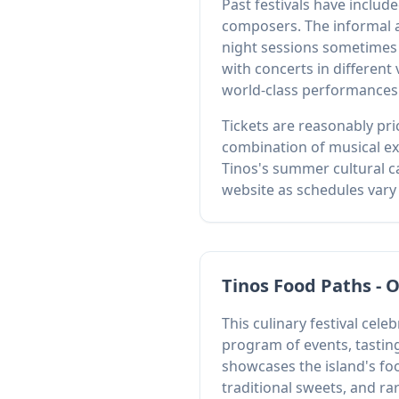
Past festivals have inclu
composers. The informal 
night sessions sometimes 
with concerts in different
world-class performances
Tickets are reasonably pri
combination of musical exce
Tinos's summer cultural ca
website as schedules vary 
Tinos Food Paths - 
This culinary festival ce
program of events, tastin
showcases the island's fo
traditional sweets, and rar