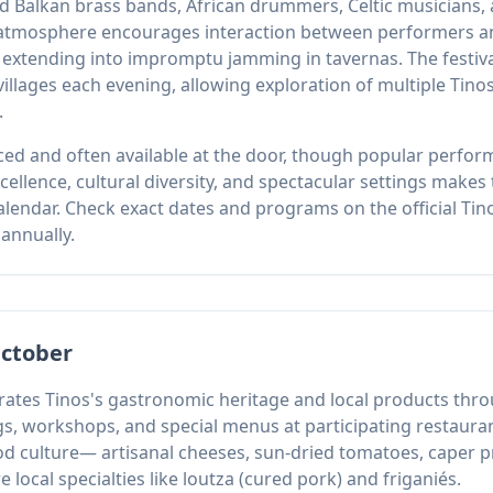
ded Balkan brass bands, African drummers, Celtic musician
atmosphere encourages interaction between performers and
extending into impromptu jamming in tavernas. The festival
 villages each evening, allowing exploration of multiple Tino
.
ced and often available at the door, though popular perform
llence, cultural diversity, and spectacular settings makes th
lendar. Check exact dates and programs on the official Tin
annually.
October
lebrates Tinos's gastronomic heritage and local products th
gs, workshops, and special menus at participating restaura
od culture— artisanal cheeses, sun-dried tomatoes, caper pr
e local specialties like loutza (cured pork) and friganiés.