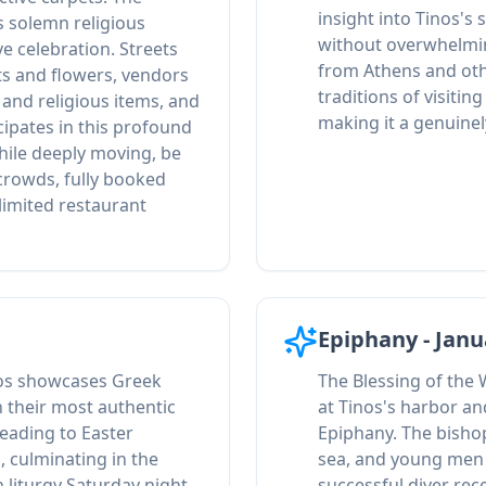
insight into Tinos's 
 solemn religious
without overwhelmi
e celebration. Streets
from Athens and oth
ts and flowers, vendors
traditions of visitin
s and religious items, and
making it a genuine
icipates in this profound
hile deeply moving, be
crowds, fully booked
imited restaurant
Epiphany - Janu
nos showcases Greek
The Blessing of the
n their most authentic
at Tinos's harbor an
eading to Easter
Epiphany. The bishop
s, culminating in the
sea, and young men 
 liturgy Saturday night.
successful diver rec