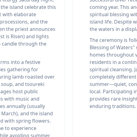
he island celebrate this
coming year. This an
t with elaborate
spiritual blessing wi
 processions, and the
island life. Despite 
n the priest announces
the waters in a displ
st is Risen) and lights
The ceremony is fol
o candle through the
Blessing of Waters" 
homes throughout v
rms into a festive
residents in a cont
ies gathering for
spiritual cleansing. 
turing lamb roasted over
completely differen
a soup, and tsoureki
summer—quiet, conte
lages host public
local. Participating
es with music and
provides rare insight
es annually (usually
enduring traditions.
e March), and the island
ed with spring flowers.
ime to experience
while avoiding summer