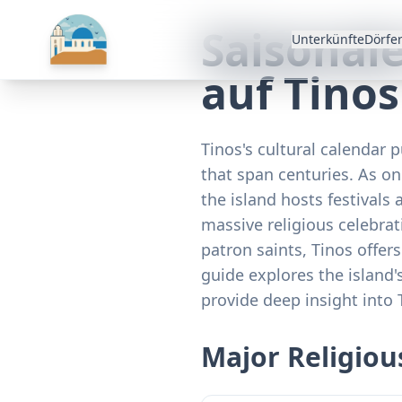
Saisonal
Unterkünfte
Dörfe
auf Tinos
Tinos's cultural calendar p
that span centuries. As on
the island hosts festivals 
massive religious celebrat
patron saints, Tinos offer
guide explores the island'
provide deep insight into 
Major Religious