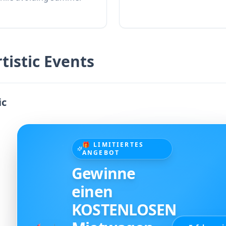
tistic Events
ic
🎁 LIMITIERTES
ANGEBOT
Gewinne
einen
KOSTENLOSEN