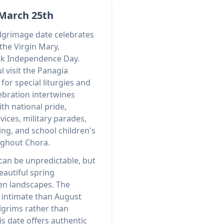
 March 25th
lgrimage date celebrates
the Virgin Mary,
ek Independence Day.
l visit the Panagia
for special liturgies and
ebration intertwines
ith national pride,
vices, military parades,
ing, and school children's
ghout Chora.
an be unpredictable, but
eautiful spring
en landscapes. The
intimate than August
ilgrims rather than
s date offers authentic