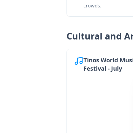
crowds.
Cultural and Ar
Tinos World Mus
Festival - July