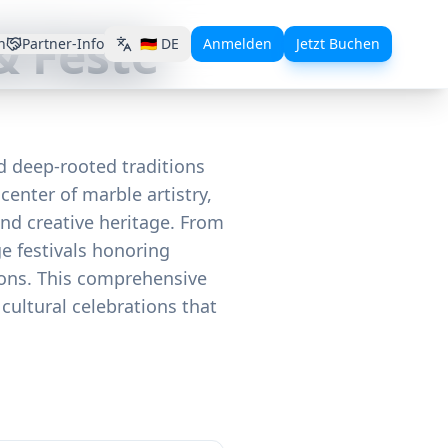
& Feste
n
Partner-Info
🇩🇪
DE
Anmelden
Jetzt Buchen
nd deep-rooted traditions
center of marble artistry,
and creative heritage. From
e festivals honoring
tions. This comprehensive
cultural celebrations that