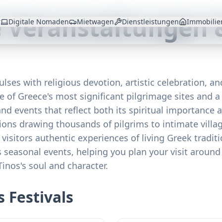
e Veranstaltungen 
r
Digitale Nomaden
Mietwagen
Dienstleistungen
Immobilie
ulses with religious devotion, artistic celebration, a
e of Greece's most significant pilgrimage sites and a 
and events that reflect both its spiritual importance 
ions drawing thousands of pilgrims to intimate villag
s visitors authentic experiences of living Greek tradi
s seasonal events, helping you plan your visit around 
Tinos's soul and character.
 Festivals