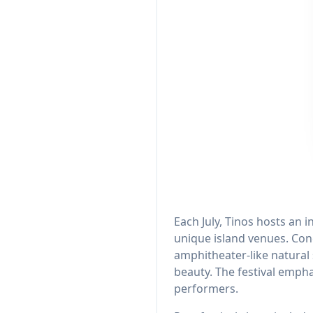
Each July, Tinos hosts an 
unique island venues. Conc
amphitheater-like natura
beauty. The festival empha
performers.