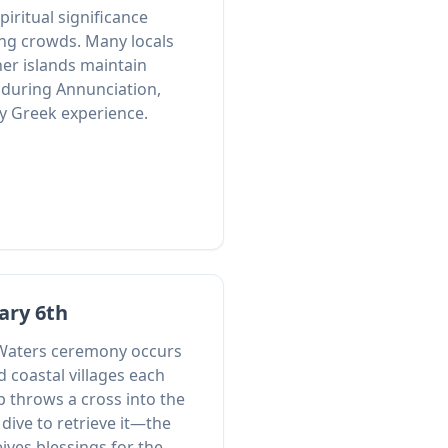
spiritual significance
ng crowds. Many locals
er islands maintain
g during Annunciation,
ly Greek experience.
ary 6th
 Waters ceremony occurs
d coastal villages each
 throws a cross into the
dive to retrieve it—the
eives blessings for the