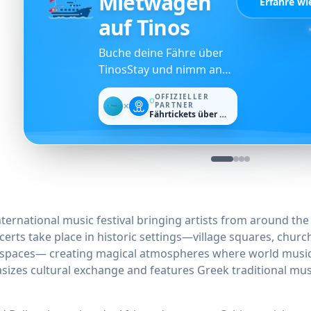
Mietwagen
Erfahre wi
auf Tinos
Buche deine Fähre über
TinosStay und nimm an
der Verlosung für ein
OFFIZIELLER
kostenloses Auto von
PARTNER
✕
Fährtickets über Ferryscanner
Dromos Rent a Car teil.
international music festival bringing artists from around th
erts take place in historic settings—village squares, churc
l spaces— creating magical atmospheres where world music 
sizes cultural exchange and features Greek traditional mus