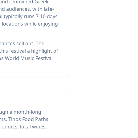
s, and renowned Greek
 audiences, with late-
 typically runs 7-10 days
s locations while enjoying
ances sell out. The
is festival a highlight of
os World Music Festival
rough a month-long
nts. Tinos Food Paths
oducts, local wines,