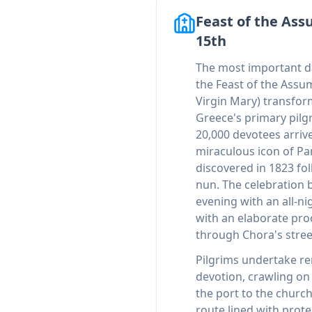
Feast of the Ass
15th
The most important da
the Feast of the Assu
Virgin Mary) transform
Greece's primary pilg
20,000 devotees arriv
miraculous icon of Pan
discovered in 1823 fol
nun. The celebration 
evening with an all-ni
with an elaborate pro
through Chora's stree
Pilgrims undertake re
devotion, crawling o
the port to the churc
route lined with prote