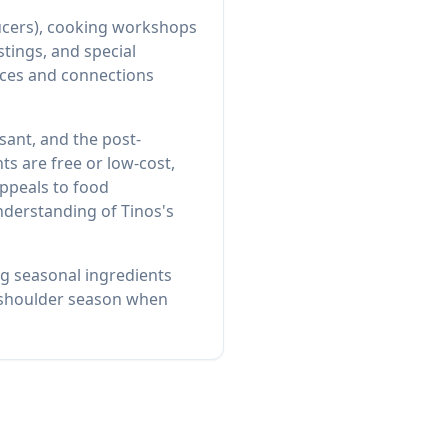
ducers), cooking workshops
stings, and special
tices and connections
sant, and the post-
s are free or low-cost,
ppeals to food
nderstanding of Tinos's
ng seasonal ingredients
ng shoulder season when