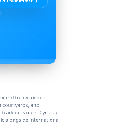
e du teilnimmst
e world to perform in
h courtyards, and
traditions meet Cycladic
ic alongside international