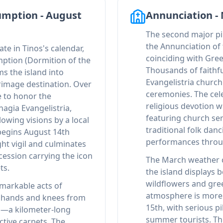
umption - August
Annunciation -
The second major pi
the Annunciation of 
te in Tinos's calendar,
coinciding with Gre
mption (Dormition of the
Thousands of faithfu
s the island into
Evangelistria church 
rimage destination. Over
ceremonies. The cel
e to honor the
religious devotion w
agia Evangelistria,
featuring church ser
lowing visions by a local
traditional folk danc
begins August 14th
performances throu
ght vigil and culminates
cession carrying the icon
The March weather c
ts.
the island displays b
wildflowers and gre
markable acts of
atmosphere is more 
n hands and knees from
15th, with serious p
h—a kilometer-long
summer tourists. Thi
ctive carpets. The