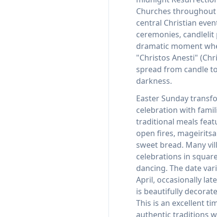
Churches throughout t
central Christian even
ceremonies, candlelit
dramatic moment whe
"Christos Anesti" (Chri
spread from candle t
darkness.
Easter Sunday transfo
celebration with famil
traditional meals fea
open fires, mageirits
sweet bread. Many vil
celebrations in squar
dancing. The date vari
April, occasionally lat
is beautifully decorat
This is an excellent t
authentic traditions 