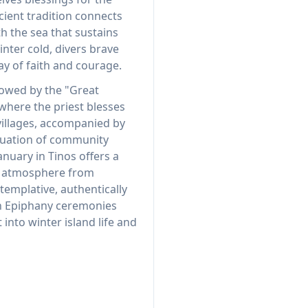
cient tradition connects
th the sea that sustains
winter cold, divers brave
ay of faith and courage.
lowed by the "Great
where the priest blesses
illages, accompanied by
inuation of community
January in Tinos offers a
t atmosphere from
mplative, authentically
 in Epiphany ceremonies
 into winter island life and