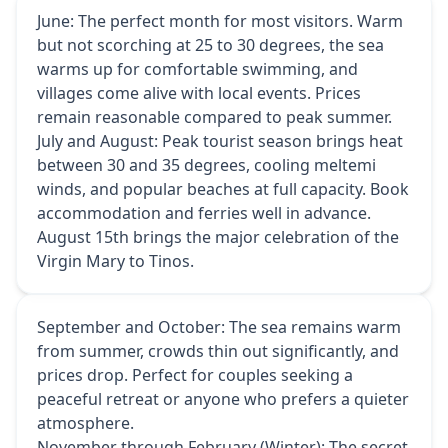
June: The perfect month for most visitors. Warm
but not scorching at 25 to 30 degrees, the sea
warms up for comfortable swimming, and
villages come alive with local events. Prices
remain reasonable compared to peak summer.
July and August: Peak tourist season brings heat
between 30 and 35 degrees, cooling meltemi
winds, and popular beaches at full capacity. Book
accommodation and ferries well in advance.
August 15th brings the major celebration of the
Virgin Mary to Tinos.
September and October: The sea remains warm
from summer, crowds thin out significantly, and
prices drop. Perfect for couples seeking a
peaceful retreat or anyone who prefers a quieter
atmosphere.
November through February (Winter): The secret