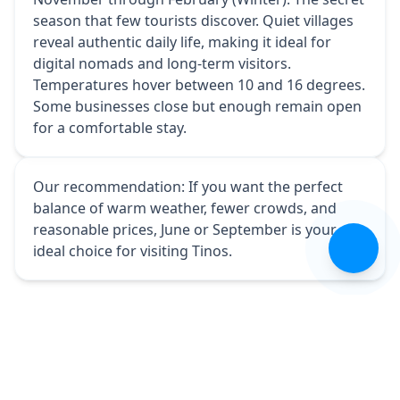
season that few tourists discover. Quiet villages
reveal authentic daily life, making it ideal for
digital nomads and long-term visitors.
Temperatures hover between 10 and 16 degrees.
Some businesses close but enough remain open
for a comfortable stay.
Our recommendation: If you want the perfect
balance of warm weather, fewer crowds, and
reasonable prices, June or September is your
🇬🇧
ideal choice for visiting Tinos.
All articles
Share