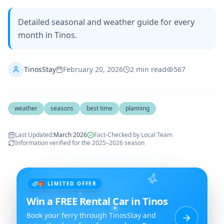
Detailed seasonal and weather guide for every
month in Tinos.
TinosStay
February 20, 2026
2
min read
567
weather
seasons
best time
planning
Last Updated
:
March 2026
Fact-Checked by Local Team
Information verified for the 2025–2026 season
🎁 LIMITED OFFER
Win a FREE Rental Car in Tinos
Book your ferry through TinosStay and