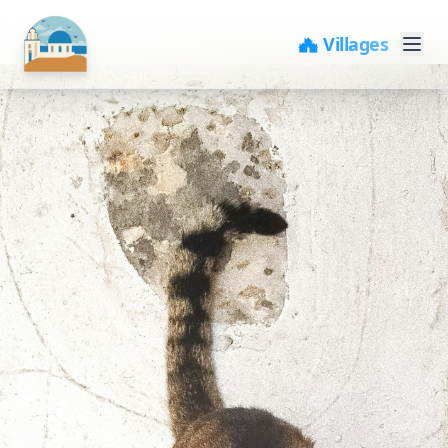
🏘️ Villages