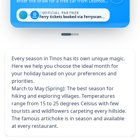
enter the draw for a free car from Dromos
Rent a Car.
OFFICIAL PARTNER
✕
Ferry tickets booked via Ferryscanner
Every season in Tinos has its own unique magic.
Here we help you choose the ideal month for
your holiday based on your preferences and
priorities.
March to May (Spring): The best season for
hiking and exploring villages. Temperatures
range from 15 to 25 degrees Celsius with few
tourists and wildflowers carpeting every hillside.
The famous artichoke is in season and available
at every restaurant.