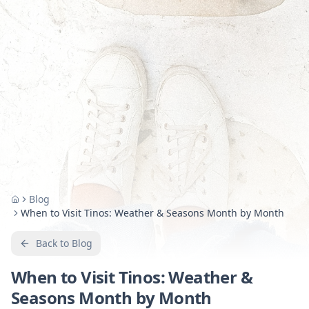
Blog
Home
When to Visit Tinos: Weather & Seasons Month by Month
Back to Blog
When to Visit Tinos: Weather &
Seasons Month by Month